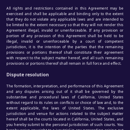
All rights and restrictions contained in this Agreement may be
exercised and shall be applicable and binding only to the extent
that they do not violate any applicable laws and are intended to
be limited to the extent necessary so that they will not render this
Agreement illegal, invalid or unenforceable. If any provision or
portion of any provision of this Agreement shall be held to be
illegal, invalid or unenforceable by a court of competent
jurisdiction, it is the intention of the parties that the remaining
provisions or portions thereof shall constitute their agreement
with respect to the subject matter hereof, and all such remaining
provisions or portions thereof shall remain in full force and effect.
Dispute resolution
The formation, interpretation, and performance of this Agreement
and any disputes arising out of it shall be governed by the
substantive and procedural laws of California, United States
without regard to its rules on conflicts or choice of law and, to the
extent applicable, the laws of United States. The exclusive
jurisdiction and venue for actions related to the subject matter
hereof shall be the courts located in California, United States, and
you hereby submit to the personal jurisdiction of such courts. You