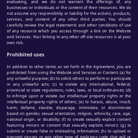
evaluating, and we do not warrant the offerings of, any
businesses or individuals or the content of their resources. We do
not assume any responsibility or liability for the actions, products,
services, and content of any other third parties. You should
carefully review the legal statements and other conditions of use
of any resource which you access through a link on the Website
and Services. Your linking to any other off-site resources is at your
own risk.
Prohibited uses
In addition to other terms as set forth in the Agreement, you are
prohibited from using the Website and Services or Content: (a) for
any unlawful purpose; (b) to solicit others to perform or participate
in any unlawful acts; (c) to violate any international, federal,
provincial or state regulations, rules, laws, or local ordinances; (d)
to infringe upon or violate our intellectual property rights or the
intellectual property rights of others; (e) to harass, abuse, insult,
harm, defame, slander, disparage, intimidate, or discriminate
based on gender, sexual orientation, religion, ethnicity, race, age,
national origin, or disability; (f) to create sexually explicit content
featuring minors or content that sexually exploits minors; (g) to
submit or create false or misleading information; (h) to upload or
transmit viruses or any other type of malicious code that will or