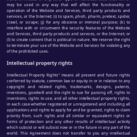
may be used in any way that will affect the functionality or
operation of the Website and Services, third party products and
services, or the Internet; (i) to spam, phish, pharm, pretext, spider,
crawl, or scrape; (j) for any obscene or immoral purpose; (k) to
interfere with or circumvent the security features of the Website
and Services, third party products and services, or the Internet; or
(l) to create content that is political in nature. We reserve the right
to terminate your use of the Website and Services for violating any
of the prohibited uses.
Intellectual property rights
Intellectual Property Rights" means all present and future rights
conferred by statute, common law or equity in or in relation to any
copyright and related rights, trademarks, designs, patents,
inventions, goodwill and the right to sue for passing off, rights to
inventions, rights to use, and all other intellectual property rights,
in each case whether registered or unregistered and including all
applications and rights to apply for and be granted, rights to claim
priority from, such rights and all similar or equivalent rights or
forms of protection and any other results of intellectual activity
which subsist or will subsist now or in the future in any part of the
world. This Agreement does not transfer to you any intellectual