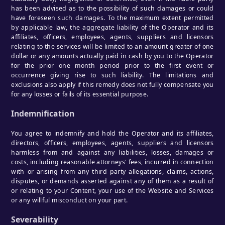
has been advised as to the possibility of such damages or could
have foreseen such damages. To the maximum extent permitted
by applicable law, the aggregate liability of the Operator and its
affiliates, officers, employees, agents, suppliers and licensors
relating to the services will be limited to an amount greater of one
dollar or any amounts actually paid in cash by you to the Operator
for the prior one month period prior to the first event or
occurrence giving rise to such liability. The limitations and
exclusions also apply if this remedy does not fully compensate you
for any losses or fails of its essential purpose.
Indemnification
You agree to indemnify and hold the Operator and its affiliates,
directors, officers, employees, agents, suppliers and licensors
harmless from and against any liabilities, losses, damages or
costs, including reasonable attorneys' fees, incurred in connection
with or arising from any third party allegations, claims, actions,
disputes, or demands asserted against any of them as a result of
or relating to your Content, your use of the Website and Services
or any willful misconduct on your part.
Severability