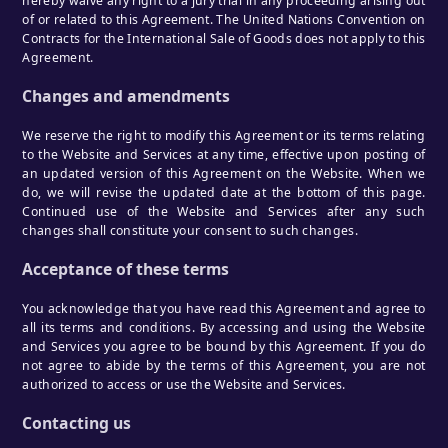
hereby waive any right to a jury trial in any proceeding arising out
of or related to this Agreement. The United Nations Convention on
Contracts for the International Sale of Goods does not apply to this
Agreement.
Changes and amendments
We reserve the right to modify this Agreement or its terms relating
to the Website and Services at any time, effective upon posting of
an updated version of this Agreement on the Website. When we
do, we will revise the updated date at the bottom of this page.
Continued use of the Website and Services after any such
changes shall constitute your consent to such changes.
Acceptance of these terms
You acknowledge that you have read this Agreement and agree to
all its terms and conditions. By accessing and using the Website
and Services you agree to be bound by this Agreement. If you do
not agree to abide by the terms of this Agreement, you are not
authorized to access or use the Website and Services.
Contacting us