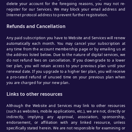
delete your account for the foregoing reasons, you may not re-
register for our Services. We may block your email address and
Internet protocol address to prevent further registration.
Refunds and Cancellation
Any paid subscription you have to Website and Services will renew
automatically each month. You may cancel your subscription at
any time from the account membership page or by emailing us at
the address listed below. Due to the nature of digital services, we
do not refund fees on cancellation. If you downgrade to a lower
tier plan, you will retain access to your previous plan until your
renewal date. If you upgrade to a higher tier plan, you will receive
a pro-rated refund of unused time on your previous plan when
you are charged for your new plan.
Links to other resources
Although the Website and Services may link to other resources
(such as websites, mobile applications, etc.), we are not, directly or
indirectly, implying any approval, association, sponsorship,
endorsement, or affiliation with any linked resource, unless
specifically stated herein. We are not responsible for examining or