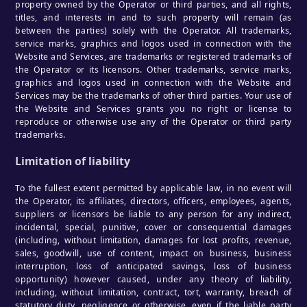
property owned by the Operator or third parties, and all rights,
titles, and interests in and to such property will remain (as
between the parties) solely with the Operator. All trademarks,
service marks, graphics and logos used in connection with the
Website and Services, are trademarks or registered trademarks of
the Operator or its licensors. Other trademarks, service marks,
graphics and logos used in connection with the Website and
Services may be the trademarks of other third parties. Your use of
the Website and Services grants you no right or license to
reproduce or otherwise use any of the Operator or third party
trademarks.
Limitation of liability
To the fullest extent permitted by applicable law, in no event will
the Operator, its affiliates, directors, officers, employees, agents,
suppliers or licensors be liable to any person for any indirect,
incidental, special, punitive, cover or consequential damages
(including, without limitation, damages for lost profits, revenue,
sales, goodwill, use of content, impact on business, business
interruption, loss of anticipated savings, loss of business
opportunity) however caused, under any theory of liability,
including, without limitation, contract, tort, warranty, breach of
statutory duty, negligence or otherwise, even if the liable party