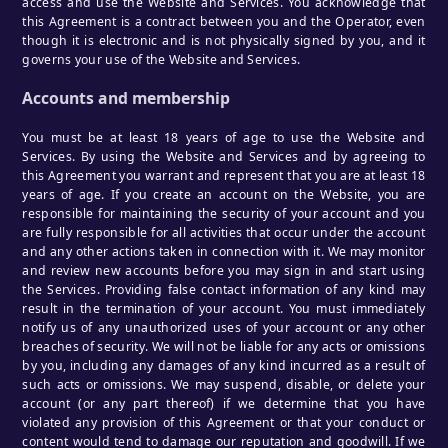
access and use the Website and Services. You acknowledge that
this Agreement is a contract between you and the Operator, even
though it is electronic and is not physically signed by you, and it
governs your use of the Website and Services.
Accounts and membership
You must be at least 18 years of age to use the Website and
Services. By using the Website and Services and by agreeing to
this Agreement you warrant and represent that you are at least 18
years of age. If you create an account on the Website, you are
responsible for maintaining the security of your account and you
are fully responsible for all activities that occur under the account
and any other actions taken in connection with it. We may monitor
and review new accounts before you may sign in and start using
the Services. Providing false contact information of any kind may
result in the termination of your account. You must immediately
notify us of any unauthorized uses of your account or any other
breaches of security. We will not be liable for any acts or omissions
by you, including any damages of any kind incurred as a result of
such acts or omissions. We may suspend, disable, or delete your
account (or any part thereof) if we determine that you have
violated any provision of this Agreement or that your conduct or
content would tend to damage our reputation and goodwill. If we