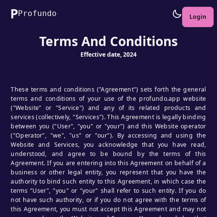
P
Profundo
Login
Terms And Conditions
Effective date, 2024
These terms and conditions ("Agreement") sets forth the general
terms and conditions of your use of the profundo.app website
("Website" or "Service") and any of its related products and
services (collectively, "Services"). This Agreement is legally binding
between you ("User", "you" or "your") and this Website operator
("Operator", "we", "us" or "our"). By accessing and using the
Website and Services, you acknowledge that you have read,
understood, and agree to be bound by the terms of this
Agreement. If you are entering into this Agreement on behalf of a
business or other legal entity, you represent that you have the
authority to bind such entity to this Agreement, in which case the
terms "User", "you" or "your" shall refer to such entity. If you do
not have such authority, or if you do not agree with the terms of
this Agreement, you must not accept this Agreement and may not